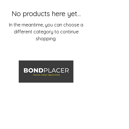
No products here yet...
In the meantime, you can choose a
different category to continue
shopping.
867-335-7627
info@bondplacer.com
BONDPLACER is a division of Mammoth Terrain Inc.