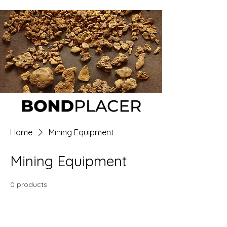
Home
Mining Equipment
Mining Equipment
0 products